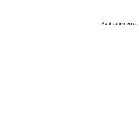
Application error: