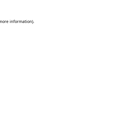
 more information).