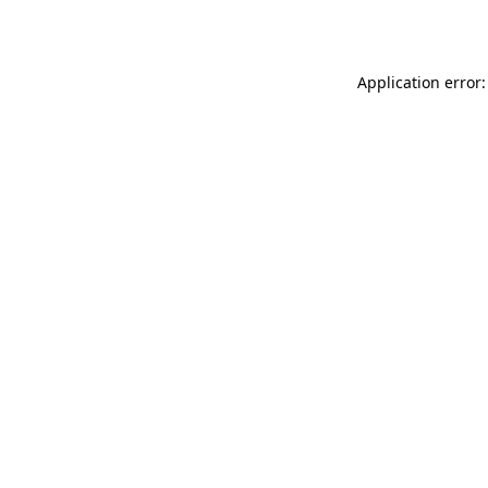
Application error: