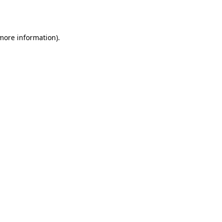
 more information).