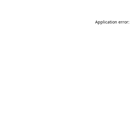
Application error: