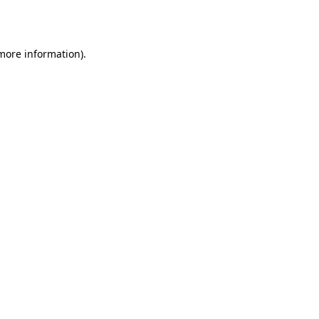
 more information).