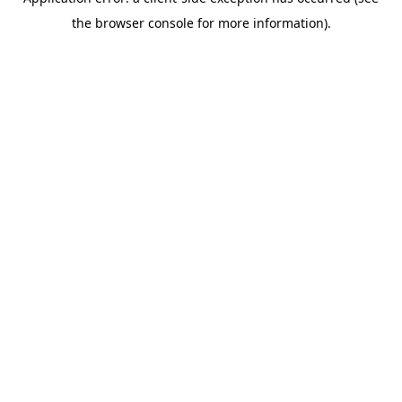
the browser console for more information).